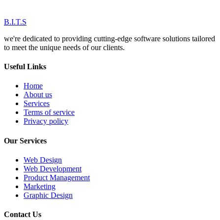
B.I.T.S
we're dedicated to providing cutting-edge software solutions tailored
to meet the unique needs of our clients.
Useful Links
Home
About us
Services
Terms of service
Privacy policy
Our Services
Web Design
Web Development
Product Management
Marketing
Graphic Design
Contact Us