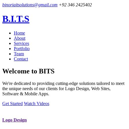
binoriaitsolutions@gmail.com
+92 346 2425402
B.I.T.S
Home
About
Services
Portfolio
Team
Contact
Welcome to
BITS
We're dedicated to providing cutting-edge solutions tailored to meet
the unique needs of our clients for Logo Design, Web Sites,
Software & Mobile Apps.
Get Started
Watch Videos
Logo Design