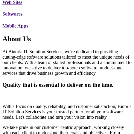
Web Sites
Softwares
Mobile Apps
About Us
At Binoria IT Solution Services, we're dedicated to providing
cutting-edge software solutions tailored to meet the unique needs of
our clients. With a team of skilled professionals and a commitment to
innovation, we strive to deliver top-notch software products and
services that drive business growth and efficiency.
Quality that is essential to deliver on the time.
With a focus on quality, reliability, and customer satisfaction, Binoria
IT Solution Services is your trusted partner for all your software
needs. Let's collaborate and turn your vision into reality.
We take pride in our customer-centric approach, working closely
with each client to understand their goals and objectives. From