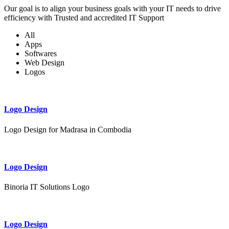
Our goal is to align your business goals with your IT needs to drive
efficiency with Trusted and accredited IT Support
All
Apps
Softwares
Web Design
Logos
Logo Design
Logo Design for Madrasa in Combodia
Logo Design
Binoria IT Solutions Logo
Logo Design