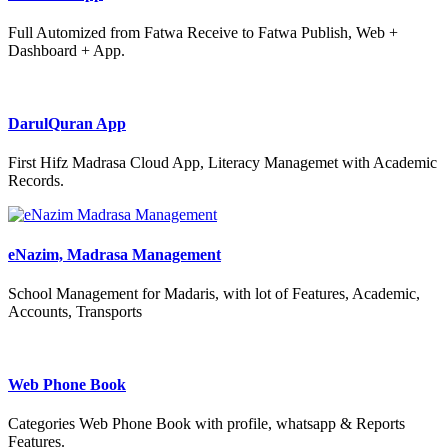
Full Automized from Fatwa Receive to Fatwa Publish, Web +
Dashboard + App.
DarulQuran App
First Hifz Madrasa Cloud App, Literacy Managemet with Academic
Records.
eNazim, Madrasa Management
School Management for Madaris, with lot of Features, Academic,
Accounts, Transports
Web Phone Book
Categories Web Phone Book with profile, whatsapp & Reports
Features.