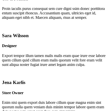
Proin iaculis purus consequat sem cure digni ssim donec porttitora
entum suscipit rhoncus. Accusantium quam, ultricies eget id,
aliquam eget nibh et. Maecen aliquam, risus at semper.
Sara Wilsson
Designer
Export tempor illum tamen malis malis eram quae irure esse labore
quem cillum quid cillum eram malis quorum velit fore eram velit
sunt aliqua noster fugiat irure amet legam anim culpa.
Jena Karlis
Store Owner
Enim nisi quem export duis labore cillum quae magna enim sint
quorum nulla quem veniam duis minim tempor labore quem eram