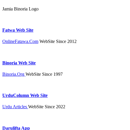
Jamia Binoria Logo
Fatwa Web Site
OnlineFatawa.Com
WebSite Since 2012
Binoria Web Site
Binoria.Org
WebSite Since 1997
UrduColumn Web Site
Urdu Articles
WebSite Since 2022
Darulifta App