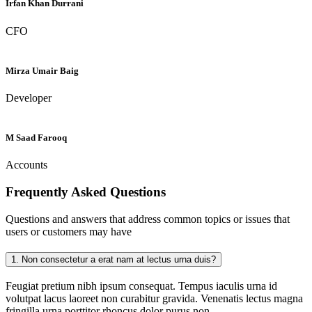
Irfan Khan Durrani
CFO
Mirza Umair Baig
Developer
M Saad Farooq
Accounts
Frequently Asked
Questions
Questions and answers that address common topics or issues that
users or customers may have
1.
Non consectetur a erat nam at lectus urna duis?
Feugiat pretium nibh ipsum consequat. Tempus iaculis urna id
volutpat lacus laoreet non curabitur gravida. Venenatis lectus magna
fringilla urna porttitor rhoncus dolor purus non.