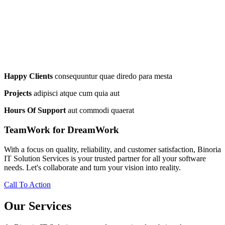
Happy Clients
consequuntur quae diredo para mesta
Projects
adipisci atque cum quia aut
Hours Of Support
aut commodi quaerat
TeamWork for DreamWork
With a focus on quality, reliability, and customer satisfaction, Binoria
IT Solution Services is your trusted partner for all your software
needs. Let's collaborate and turn your vision into reality.
Call To Action
Our Services