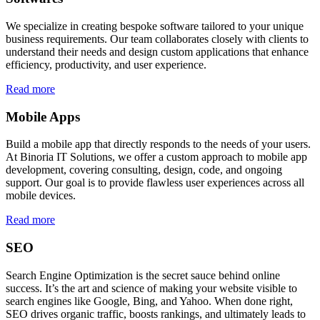
We specialize in creating bespoke software tailored to your unique
business requirements. Our team collaborates closely with clients to
understand their needs and design custom applications that enhance
efficiency, productivity, and user experience.
Read more
Mobile Apps
Build a mobile app that directly responds to the needs of your users.
At Binoria IT Solutions, we offer a custom approach to mobile app
development, covering consulting, design, code, and ongoing
support. Our goal is to provide flawless user experiences across all
mobile devices.
Read more
SEO
Search Engine Optimization is the secret sauce behind online
success. It’s the art and science of making your website visible to
search engines like Google, Bing, and Yahoo. When done right,
SEO drives organic traffic, boosts rankings, and ultimately leads to