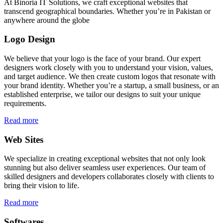
At Binoria IT Solutions, we craft exceptional websites that
transcend geographical boundaries. Whether you’re in Pakistan or
anywhere around the globe
Logo Design
We believe that your logo is the face of your brand. Our expert
designers work closely with you to understand your vision, values,
and target audience. We then create custom logos that resonate with
your brand identity. Whether you’re a startup, a small business, or an
established enterprise, we tailor our designs to suit your unique
requirements.
Read more
Web Sites
We specialize in creating exceptional websites that not only look
stunning but also deliver seamless user experiences. Our team of
skilled designers and developers collaborates closely with clients to
bring their vision to life.
Read more
Softwares