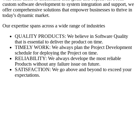
custom software development to system integration and support, we
offer comprehensive solutions that empower businesses to thrive in
today's dynamic market.
Our expertise spans across a wide range of industries
QUALITY PRODUCTS: We believe in Software Quality
that is essential to deliver the product on time.
TIMELY WORK: We always plan the Project Development
schedule for deploying the Project on time.
RELIABILITY: We always develope the most reliable
Products without any failure issue on future.
SATISFACTION: We go above and beyond to exceed your
expectations.