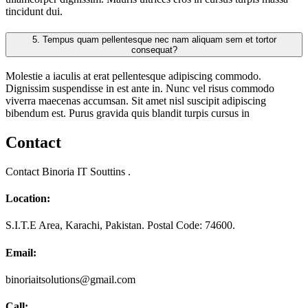
tincidunt dui.
5.
Tempus quam pellentesque nec nam aliquam sem et tortor
consequat?
Molestie a iaculis at erat pellentesque adipiscing commodo.
Dignissim suspendisse in est ante in. Nunc vel risus commodo
viverra maecenas accumsan. Sit amet nisl suscipit adipiscing
bibendum est. Purus gravida quis blandit turpis cursus in
Contact
Contact Binoria IT Souttins .
Location:
S.I.T.E Area, Karachi, Pakistan. Postal Code: 74600.
Email:
binoriaitsolutions@gmail.com
Call: