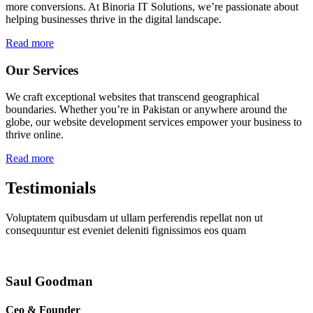
more conversions. At Binoria IT Solutions, we’re passionate about
helping businesses thrive in the digital landscape.
Read more
Our Services
We craft exceptional websites that transcend geographical
boundaries. Whether you’re in Pakistan or anywhere around the
globe, our website development services empower your business to
thrive online.
Read more
Testimonials
Voluptatem quibusdam ut ullam perferendis repellat non ut
consequuntur est eveniet deleniti fignissimos eos quam
Saul Goodman
Ceo & Founder