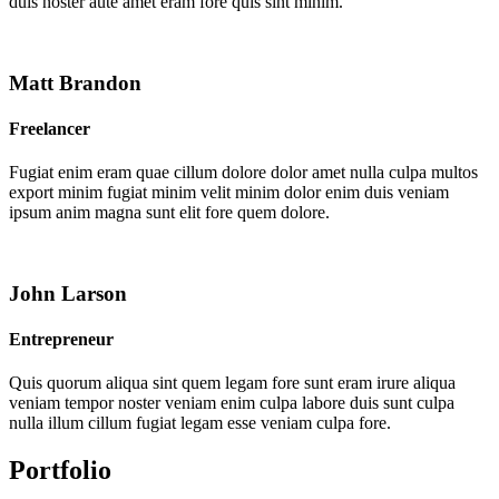
duis noster aute amet eram fore quis sint minim.
Matt Brandon
Freelancer
Fugiat enim eram quae cillum dolore dolor amet nulla culpa multos
export minim fugiat minim velit minim dolor enim duis veniam
ipsum anim magna sunt elit fore quem dolore.
John Larson
Entrepreneur
Quis quorum aliqua sint quem legam fore sunt eram irure aliqua
veniam tempor noster veniam enim culpa labore duis sunt culpa
nulla illum cillum fugiat legam esse veniam culpa fore.
Portfolio