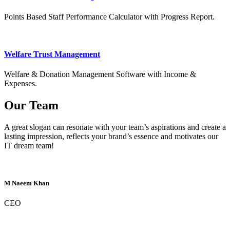
Points Based Staff Performance Calculator with Progress Report.
Welfare Trust Management
Welfare & Donation Management Software with Income &
Expenses.
Our Team
A great slogan can resonate with your team’s aspirations and create a
lasting impression, reflects your brand’s essence and motivates our
IT dream team!
M Naeem Khan
CEO