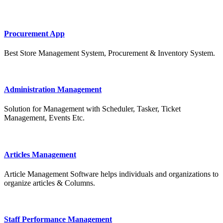
Procurement App
Best Store Management System, Procurement & Inventory System.
Administration Management
Solution for Management with Scheduler, Tasker, Ticket
Management, Events Etc.
Articles Management
Article Management Software helps individuals and organizations to
organize articles & Columns.
Staff Performance Management