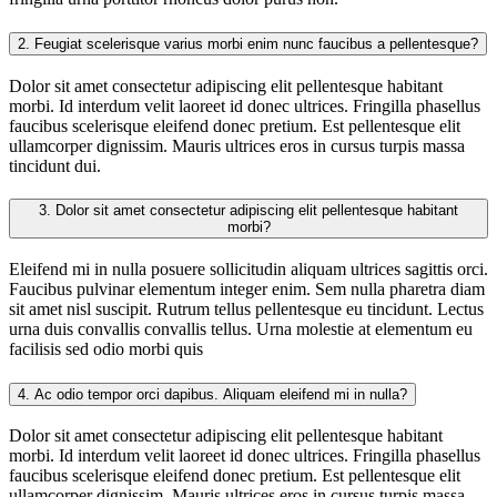
2.
Feugiat scelerisque varius morbi enim nunc faucibus a pellentesque?
Dolor sit amet consectetur adipiscing elit pellentesque habitant
morbi. Id interdum velit laoreet id donec ultrices. Fringilla phasellus
faucibus scelerisque eleifend donec pretium. Est pellentesque elit
ullamcorper dignissim. Mauris ultrices eros in cursus turpis massa
tincidunt dui.
3.
Dolor sit amet consectetur adipiscing elit pellentesque habitant
morbi?
Eleifend mi in nulla posuere sollicitudin aliquam ultrices sagittis orci.
Faucibus pulvinar elementum integer enim. Sem nulla pharetra diam
sit amet nisl suscipit. Rutrum tellus pellentesque eu tincidunt. Lectus
urna duis convallis convallis tellus. Urna molestie at elementum eu
facilisis sed odio morbi quis
4.
Ac odio tempor orci dapibus. Aliquam eleifend mi in nulla?
Dolor sit amet consectetur adipiscing elit pellentesque habitant
morbi. Id interdum velit laoreet id donec ultrices. Fringilla phasellus
faucibus scelerisque eleifend donec pretium. Est pellentesque elit
ullamcorper dignissim. Mauris ultrices eros in cursus turpis massa