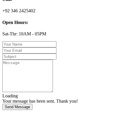
+92 346 2425402
Open Hours:
Sat-Thr: 10AM - 05PM
Loading
Your message has been sent. Thank you!
Send Message