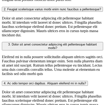
2.
Feugiat scelerisque varius morbi enim nunc faucibus a pellentesque?
Dolor sit amet consectetur adipiscing elit pellentesque habitant
morbi. Id interdum velit laoreet id donec ultrices. Fringilla phasellus
faucibus scelerisque eleifend donec pretium. Est pellentesque elit
ullamcorper dignissim. Mauris ultrices eros in cursus turpis massa
tincidunt dui.
3.
Dolor sit amet consectetur adipiscing elit pellentesque habitant
morbi?
Eleifend mi in nulla posuere sollicitudin aliquam ultrices sagittis orci.
Faucibus pulvinar elementum integer enim. Sem nulla pharetra diam
sit amet nisl suscipit. Rutrum tellus pellentesque eu tincidunt. Lectus
urna duis convallis convallis tellus. Urna molestie at elementum eu
facilisis sed odio morbi quis
4.
Ac odio tempor orci dapibus. Aliquam eleifend mi in nulla?
Dolor sit amet consectetur adipiscing elit pellentesque habitant
morbi. Id interdum velit laoreet id donec ultrices. Fringilla phasellus
faucibus scelerisque eleifend donec pretium. Est pellentesque elit
ullamcorper dignissim. Mauris ultrices eros in cursus turpis massa