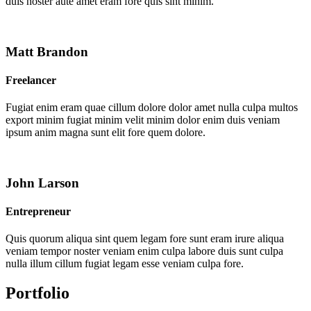
duis noster aute amet eram fore quis sint minim.
Matt Brandon
Freelancer
Fugiat enim eram quae cillum dolore dolor amet nulla culpa multos
export minim fugiat minim velit minim dolor enim duis veniam
ipsum anim magna sunt elit fore quem dolore.
John Larson
Entrepreneur
Quis quorum aliqua sint quem legam fore sunt eram irure aliqua
veniam tempor noster veniam enim culpa labore duis sunt culpa
nulla illum cillum fugiat legam esse veniam culpa fore.
Portfolio