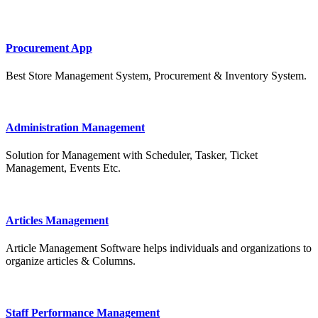
Procurement App
Best Store Management System, Procurement & Inventory System.
Administration Management
Solution for Management with Scheduler, Tasker, Ticket
Management, Events Etc.
Articles Management
Article Management Software helps individuals and organizations to
organize articles & Columns.
Staff Performance Management