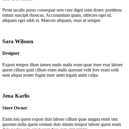
Proin iaculis purus consequat sem cure digni ssim donec porttitora
entum suscipit rhoncus. Accusantium quam, ultricies eget id,
aliquam eget nibh et. Maecen aliquam, risus at semper.
Sara Wilsson
Designer
Export tempor illum tamen malis malis eram quae irure esse labore
quem cillum quid cillum eram malis quorum velit fore eram velit
sunt aliqua noster fugiat irure amet legam anim culpa.
Jena Karlis
Store Owner
Enim nisi quem export duis labore cillum quae magna enim sint
quorum nulla quem veniam duis minim tempor labore quem eram