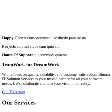
Happy Clients
consequuntur quae diredo para mesta
Projects
adipisci atque cum quia aut
Hours Of Support
aut commodi quaerat
TeamWork for DreamWork
With a focus on quality, reliability, and customer satisfaction, Binoria
IT Solution Services is your trusted partner for all your software
needs. Let's collaborate and turn your vision into reality.
Call To Action
Our Services