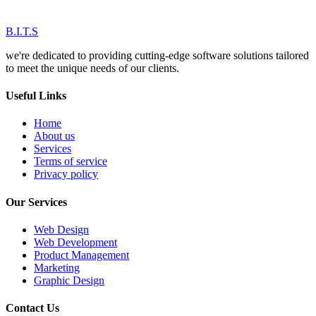
B.I.T.S
we're dedicated to providing cutting-edge software solutions tailored
to meet the unique needs of our clients.
Useful Links
Home
About us
Services
Terms of service
Privacy policy
Our Services
Web Design
Web Development
Product Management
Marketing
Graphic Design
Contact Us