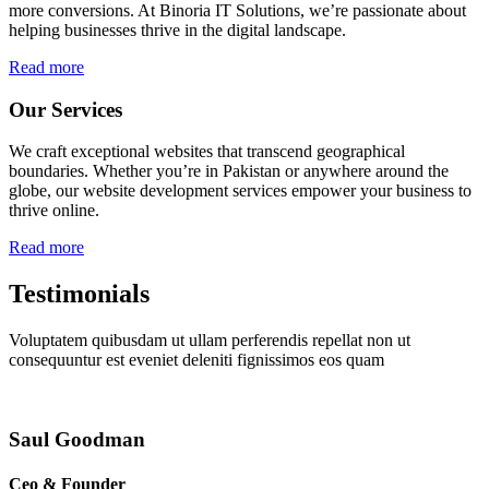
more conversions. At Binoria IT Solutions, we’re passionate about
helping businesses thrive in the digital landscape.
Read more
Our Services
We craft exceptional websites that transcend geographical
boundaries. Whether you’re in Pakistan or anywhere around the
globe, our website development services empower your business to
thrive online.
Read more
Testimonials
Voluptatem quibusdam ut ullam perferendis repellat non ut
consequuntur est eveniet deleniti fignissimos eos quam
Saul Goodman
Ceo & Founder