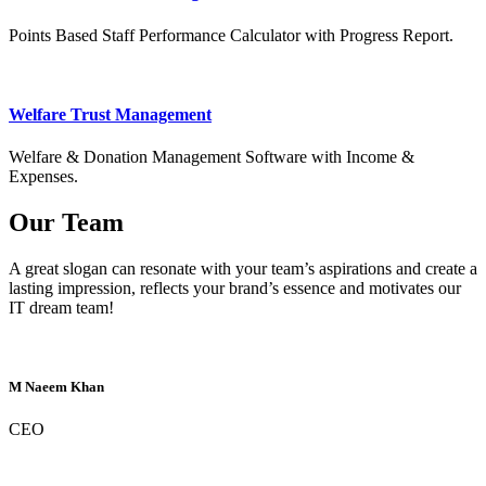
Points Based Staff Performance Calculator with Progress Report.
Welfare Trust Management
Welfare & Donation Management Software with Income &
Expenses.
Our Team
A great slogan can resonate with your team’s aspirations and create a
lasting impression, reflects your brand’s essence and motivates our
IT dream team!
M Naeem Khan
CEO