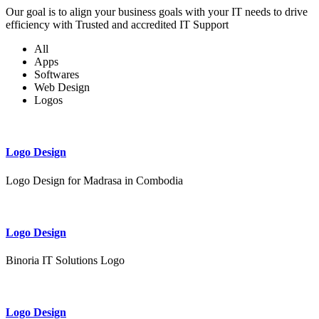
Our goal is to align your business goals with your IT needs to drive
efficiency with Trusted and accredited IT Support
All
Apps
Softwares
Web Design
Logos
Logo Design
Logo Design for Madrasa in Combodia
Logo Design
Binoria IT Solutions Logo
Logo Design