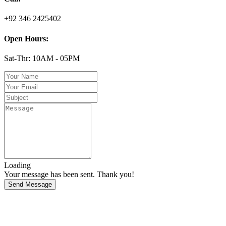
+92 346 2425402
Open Hours:
Sat-Thr: 10AM - 05PM
Loading
Your message has been sent. Thank you!
Send Message