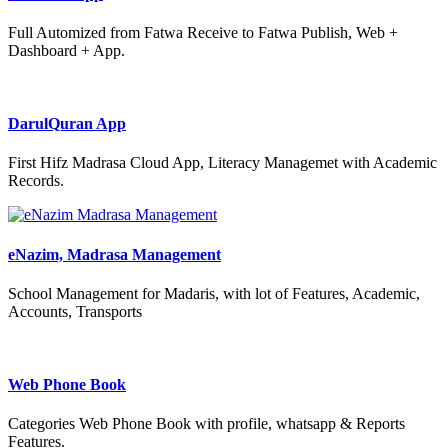
Full Automized from Fatwa Receive to Fatwa Publish, Web +
Dashboard + App.
DarulQuran App
First Hifz Madrasa Cloud App, Literacy Managemet with Academic
Records.
eNazim, Madrasa Management
School Management for Madaris, with lot of Features, Academic,
Accounts, Transports
Web Phone Book
Categories Web Phone Book with profile, whatsapp & Reports
Features.