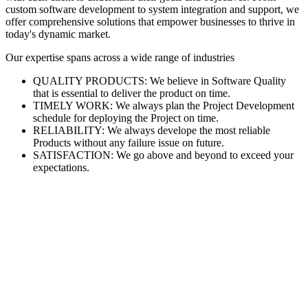
custom software development to system integration and support, we
offer comprehensive solutions that empower businesses to thrive in
today's dynamic market.
Our expertise spans across a wide range of industries
QUALITY PRODUCTS: We believe in Software Quality
that is essential to deliver the product on time.
TIMELY WORK: We always plan the Project Development
schedule for deploying the Project on time.
RELIABILITY: We always develope the most reliable
Products without any failure issue on future.
SATISFACTION: We go above and beyond to exceed your
expectations.