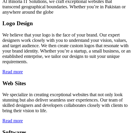
At Binoria IT Solutions, we craft exceptional websites that
transcend geographical boundaries. Whether you’re in Pakistan or
anywhere around the globe
Logo Design
We believe that your logo is the face of your brand. Our expert
designers work closely with you to understand your vision, values,
and target audience. We then create custom logos that resonate with
your brand identity. Whether you’re a startup, a small business, or an
established enterprise, we tailor our designs to suit your unique
requirements.
Read more
Web Sites
We specialize in creating exceptional websites that not only look
stunning but also deliver seamless user experiences. Our team of
skilled designers and developers collaborates closely with clients to
bring their vision to life.
Read more
Softwares