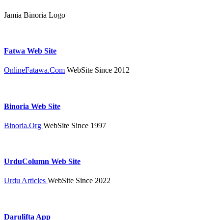
Jamia Binoria Logo
Fatwa Web Site
OnlineFatawa.Com
WebSite Since 2012
Binoria Web Site
Binoria.Org
WebSite Since 1997
UrduColumn Web Site
Urdu Articles
WebSite Since 2022
Darulifta App