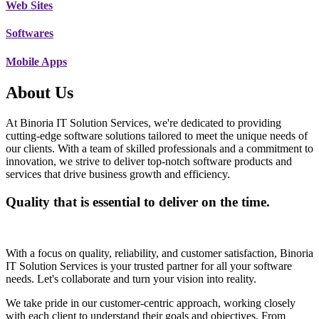
Web Sites
Softwares
Mobile Apps
About Us
At Binoria IT Solution Services, we're dedicated to providing
cutting-edge software solutions tailored to meet the unique needs of
our clients. With a team of skilled professionals and a commitment to
innovation, we strive to deliver top-notch software products and
services that drive business growth and efficiency.
Quality that is essential to deliver on the time.
With a focus on quality, reliability, and customer satisfaction, Binoria
IT Solution Services is your trusted partner for all your software
needs. Let's collaborate and turn your vision into reality.
We take pride in our customer-centric approach, working closely
with each client to understand their goals and objectives. From