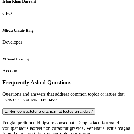
Irfan Khan Durrani
CFO
Mirza Umair Baig
Developer
M Saad Farooq
Accounts
Frequently Asked
Questions
Questions and answers that address common topics or issues that
users or customers may have
1.
Non consectetur a erat nam at lectus urna duis?
Feugiat pretium nibh ipsum consequat. Tempus iaculis urna id
volutpat lacus laoreet non curabitur gravida. Venenatis lectus magna
fringilla urna porttitor rhoncus dolor purus non.