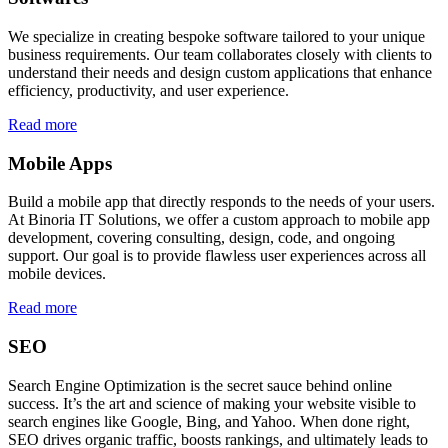
We specialize in creating bespoke software tailored to your unique
business requirements. Our team collaborates closely with clients to
understand their needs and design custom applications that enhance
efficiency, productivity, and user experience.
Read more
Mobile Apps
Build a mobile app that directly responds to the needs of your users.
At Binoria IT Solutions, we offer a custom approach to mobile app
development, covering consulting, design, code, and ongoing
support. Our goal is to provide flawless user experiences across all
mobile devices.
Read more
SEO
Search Engine Optimization is the secret sauce behind online
success. It’s the art and science of making your website visible to
search engines like Google, Bing, and Yahoo. When done right,
SEO drives organic traffic, boosts rankings, and ultimately leads to