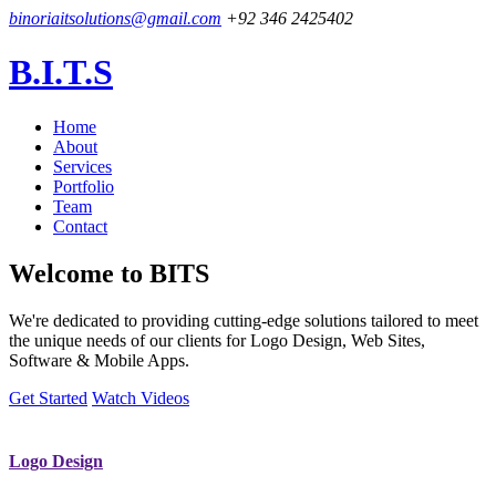
binoriaitsolutions@gmail.com
+92 346 2425402
B.I.T.S
Home
About
Services
Portfolio
Team
Contact
Welcome to
BITS
We're dedicated to providing cutting-edge solutions tailored to meet
the unique needs of our clients for Logo Design, Web Sites,
Software & Mobile Apps.
Get Started
Watch Videos
Logo Design