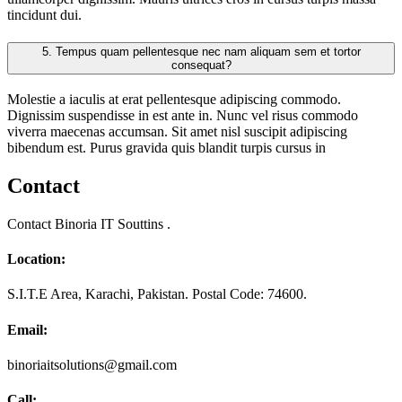
tincidunt dui.
5.
Tempus quam pellentesque nec nam aliquam sem et tortor
consequat?
Molestie a iaculis at erat pellentesque adipiscing commodo.
Dignissim suspendisse in est ante in. Nunc vel risus commodo
viverra maecenas accumsan. Sit amet nisl suscipit adipiscing
bibendum est. Purus gravida quis blandit turpis cursus in
Contact
Contact Binoria IT Souttins .
Location:
S.I.T.E Area, Karachi, Pakistan. Postal Code: 74600.
Email:
binoriaitsolutions@gmail.com
Call: