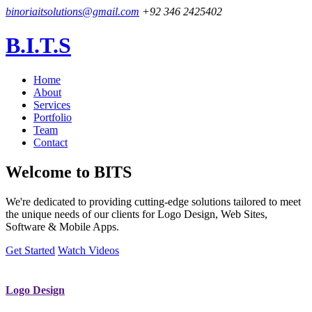
binoriaitsolutions@gmail.com
+92 346 2425402
B.I.T.S
Home
About
Services
Portfolio
Team
Contact
Welcome to
BITS
We're dedicated to providing cutting-edge solutions tailored to meet
the unique needs of our clients for Logo Design, Web Sites,
Software & Mobile Apps.
Get Started
Watch Videos
Logo Design