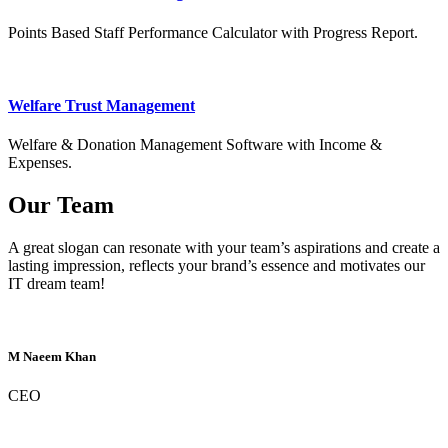
Points Based Staff Performance Calculator with Progress Report.
Welfare Trust Management
Welfare & Donation Management Software with Income &
Expenses.
Our Team
A great slogan can resonate with your team’s aspirations and create a
lasting impression, reflects your brand’s essence and motivates our
IT dream team!
M Naeem Khan
CEO