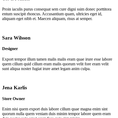
Proin iaculis purus consequat sem cure digni ssim donec porttitora
entum suscipit rhoncus. Accusantium quam, ultricies eget id,
aliquam eget nibh et. Maecen aliquam, risus at semper.
Sara Wilsson
Designer
Export tempor illum tamen malis malis eram quae irure esse labore
quem cillum quid cillum eram malis quorum velit fore eram velit
sunt aliqua noster fugiat irure amet legam anim culpa.
Jena Karlis
Store Owner
Enim nisi quem export duis labore cillum quae magna enim sint
quorum nulla quem veniam duis minim tempor labore quem eram