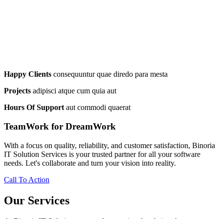
Happy Clients
consequuntur quae diredo para mesta
Projects
adipisci atque cum quia aut
Hours Of Support
aut commodi quaerat
TeamWork for DreamWork
With a focus on quality, reliability, and customer satisfaction, Binoria
IT Solution Services is your trusted partner for all your software
needs. Let's collaborate and turn your vision into reality.
Call To Action
Our Services