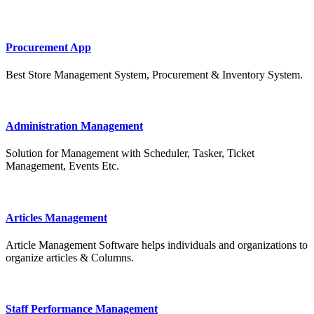
Procurement App
Best Store Management System, Procurement & Inventory System.
Administration Management
Solution for Management with Scheduler, Tasker, Ticket
Management, Events Etc.
Articles Management
Article Management Software helps individuals and organizations to
organize articles & Columns.
Staff Performance Management