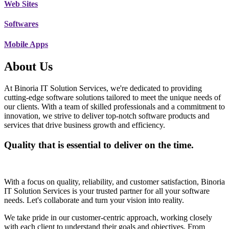
Web Sites
Softwares
Mobile Apps
About Us
At Binoria IT Solution Services, we're dedicated to providing
cutting-edge software solutions tailored to meet the unique needs of
our clients. With a team of skilled professionals and a commitment to
innovation, we strive to deliver top-notch software products and
services that drive business growth and efficiency.
Quality that is essential to deliver on the time.
With a focus on quality, reliability, and customer satisfaction, Binoria
IT Solution Services is your trusted partner for all your software
needs. Let's collaborate and turn your vision into reality.
We take pride in our customer-centric approach, working closely
with each client to understand their goals and objectives. From