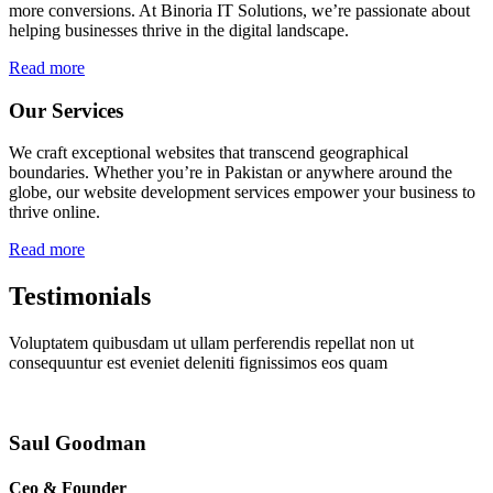
more conversions. At Binoria IT Solutions, we’re passionate about
helping businesses thrive in the digital landscape.
Read more
Our Services
We craft exceptional websites that transcend geographical
boundaries. Whether you’re in Pakistan or anywhere around the
globe, our website development services empower your business to
thrive online.
Read more
Testimonials
Voluptatem quibusdam ut ullam perferendis repellat non ut
consequuntur est eveniet deleniti fignissimos eos quam
Saul Goodman
Ceo & Founder