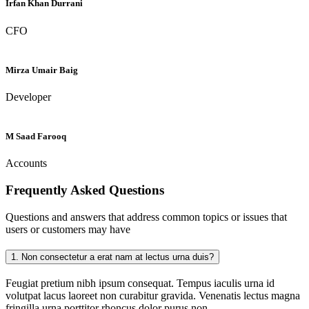
Irfan Khan Durrani
CFO
Mirza Umair Baig
Developer
M Saad Farooq
Accounts
Frequently Asked
Questions
Questions and answers that address common topics or issues that
users or customers may have
1.
Non consectetur a erat nam at lectus urna duis?
Feugiat pretium nibh ipsum consequat. Tempus iaculis urna id
volutpat lacus laoreet non curabitur gravida. Venenatis lectus magna
fringilla urna porttitor rhoncus dolor purus non.