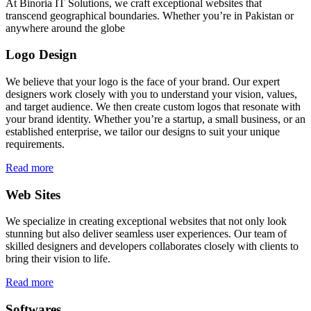
At Binoria IT Solutions, we craft exceptional websites that
transcend geographical boundaries. Whether you’re in Pakistan or
anywhere around the globe
Logo Design
We believe that your logo is the face of your brand. Our expert
designers work closely with you to understand your vision, values,
and target audience. We then create custom logos that resonate with
your brand identity. Whether you’re a startup, a small business, or an
established enterprise, we tailor our designs to suit your unique
requirements.
Read more
Web Sites
We specialize in creating exceptional websites that not only look
stunning but also deliver seamless user experiences. Our team of
skilled designers and developers collaborates closely with clients to
bring their vision to life.
Read more
Softwares