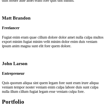
duis noster aute amet eram fore quis sint minim.
Matt Brandon
Freelancer
Fugiat enim eram quae cillum dolore dolor amet nulla culpa multos
export minim fugiat minim velit minim dolor enim duis veniam
ipsum anim magna sunt elit fore quem dolore.
John Larson
Entrepreneur
Quis quorum aliqua sint quem legam fore sunt eram irure aliqua
veniam tempor noster veniam enim culpa labore duis sunt culpa
nulla illum cillum fugiat legam esse veniam culpa fore.
Portfolio