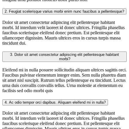
2.
Feugiat scelerisque varius morbi enim nunc faucibus a pellentesque?
Dolor sit amet consectetur adipiscing elit pellentesque habitant
morbi. Id interdum velit laoreet id donec ultrices. Fringilla phasellus
faucibus scelerisque eleifend donec pretium. Est pellentesque elit
ullamcorper dignissim. Mauris ultrices eros in cursus turpis massa
tincidunt dui.
3.
Dolor sit amet consectetur adipiscing elit pellentesque habitant
morbi?
Eleifend mi in nulla posuere sollicitudin aliquam ultrices sagittis orci.
Faucibus pulvinar elementum integer enim. Sem nulla pharetra diam
sit amet nisl suscipit. Rutrum tellus pellentesque eu tincidunt. Lectus
urna duis convallis convallis tellus. Urna molestie at elementum eu
facilisis sed odio morbi quis
4.
Ac odio tempor orci dapibus. Aliquam eleifend mi in nulla?
Dolor sit amet consectetur adipiscing elit pellentesque habitant
morbi. Id interdum velit laoreet id donec ultrices. Fringilla phasellus
faucibus scelerisque eleifend donec pretium. Est pellentesque elit
ullamcorper dignissim. Mauris ultrices eros in cursus turpis massa