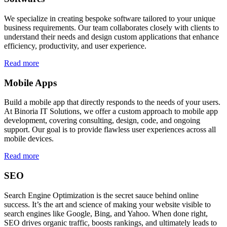
We specialize in creating bespoke software tailored to your unique
business requirements. Our team collaborates closely with clients to
understand their needs and design custom applications that enhance
efficiency, productivity, and user experience.
Read more
Mobile Apps
Build a mobile app that directly responds to the needs of your users.
At Binoria IT Solutions, we offer a custom approach to mobile app
development, covering consulting, design, code, and ongoing
support. Our goal is to provide flawless user experiences across all
mobile devices.
Read more
SEO
Search Engine Optimization is the secret sauce behind online
success. It’s the art and science of making your website visible to
search engines like Google, Bing, and Yahoo. When done right,
SEO drives organic traffic, boosts rankings, and ultimately leads to