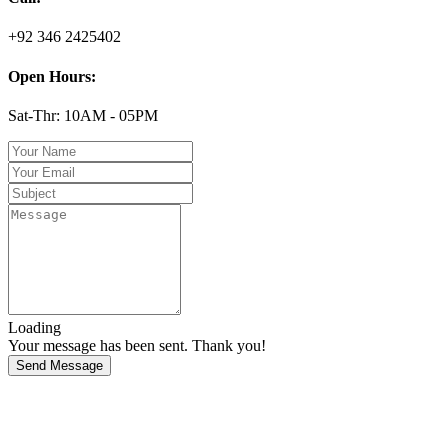
+92 346 2425402
Open Hours:
Sat-Thr: 10AM - 05PM
Loading
Your message has been sent. Thank you!
Send Message