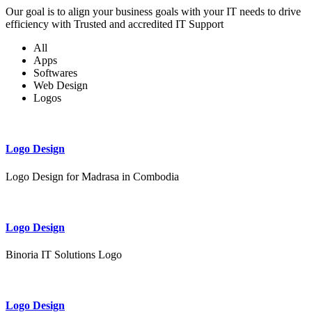
Our goal is to align your business goals with your IT needs to drive
efficiency with Trusted and accredited IT Support
All
Apps
Softwares
Web Design
Logos
Logo Design
Logo Design for Madrasa in Combodia
Logo Design
Binoria IT Solutions Logo
Logo Design