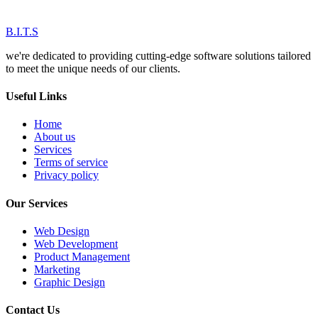
B.I.T.S
we're dedicated to providing cutting-edge software solutions tailored
to meet the unique needs of our clients.
Useful Links
Home
About us
Services
Terms of service
Privacy policy
Our Services
Web Design
Web Development
Product Management
Marketing
Graphic Design
Contact Us