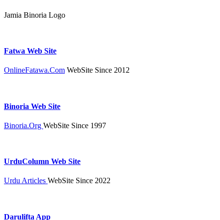
Jamia Binoria Logo
Fatwa Web Site
OnlineFatawa.Com
WebSite Since 2012
Binoria Web Site
Binoria.Org
WebSite Since 1997
UrduColumn Web Site
Urdu Articles
WebSite Since 2022
Darulifta App