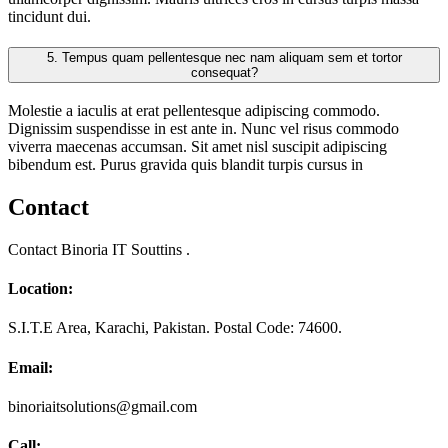
tincidunt dui.
5.
Tempus quam pellentesque nec nam aliquam sem et tortor
consequat?
Molestie a iaculis at erat pellentesque adipiscing commodo.
Dignissim suspendisse in est ante in. Nunc vel risus commodo
viverra maecenas accumsan. Sit amet nisl suscipit adipiscing
bibendum est. Purus gravida quis blandit turpis cursus in
Contact
Contact Binoria IT Souttins .
Location:
S.I.T.E Area, Karachi, Pakistan. Postal Code: 74600.
Email:
binoriaitsolutions@gmail.com
Call: