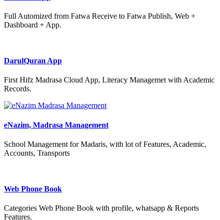
Full Automized from Fatwa Receive to Fatwa Publish, Web +
Dashboard + App.
DarulQuran App
First Hifz Madrasa Cloud App, Literacy Managemet with Academic
Records.
eNazim, Madrasa Management
School Management for Madaris, with lot of Features, Academic,
Accounts, Transports
Web Phone Book
Categories Web Phone Book with profile, whatsapp & Reports
Features.