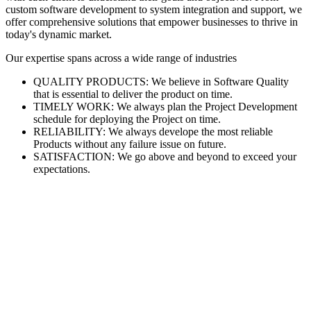
custom software development to system integration and support, we
offer comprehensive solutions that empower businesses to thrive in
today's dynamic market.
Our expertise spans across a wide range of industries
QUALITY PRODUCTS: We believe in Software Quality
that is essential to deliver the product on time.
TIMELY WORK: We always plan the Project Development
schedule for deploying the Project on time.
RELIABILITY: We always develope the most reliable
Products without any failure issue on future.
SATISFACTION: We go above and beyond to exceed your
expectations.