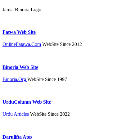
Jamia Binoria Logo
Fatwa Web Site
OnlineFatawa.Com
WebSite Since 2012
Binoria Web Site
Binoria.Org
WebSite Since 1997
UrduColumn Web Site
Urdu Articles
WebSite Since 2022
Darulifta App