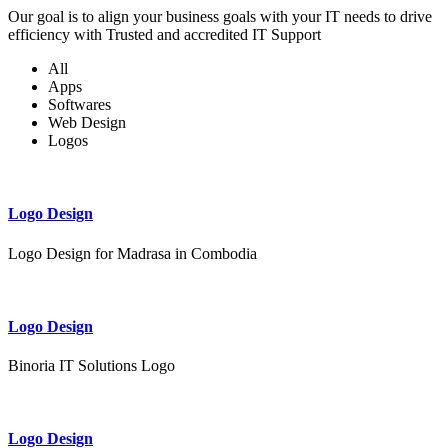
Our goal is to align your business goals with your IT needs to drive
efficiency with Trusted and accredited IT Support
All
Apps
Softwares
Web Design
Logos
Logo Design
Logo Design for Madrasa in Combodia
Logo Design
Binoria IT Solutions Logo
Logo Design