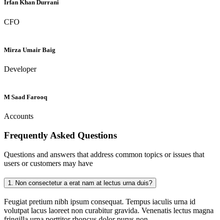
Irfan Khan Durrani
CFO
Mirza Umair Baig
Developer
M Saad Farooq
Accounts
Frequently Asked
Questions
Questions and answers that address common topics or issues that
users or customers may have
1.
Non consectetur a erat nam at lectus urna duis?
Feugiat pretium nibh ipsum consequat. Tempus iaculis urna id
volutpat lacus laoreet non curabitur gravida. Venenatis lectus magna
fringilla urna porttitor rhoncus dolor purus non.