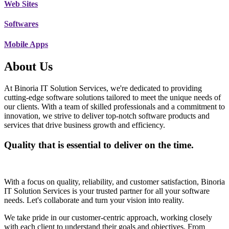
Web Sites
Softwares
Mobile Apps
About Us
At Binoria IT Solution Services, we're dedicated to providing
cutting-edge software solutions tailored to meet the unique needs of
our clients. With a team of skilled professionals and a commitment to
innovation, we strive to deliver top-notch software products and
services that drive business growth and efficiency.
Quality that is essential to deliver on the time.
With a focus on quality, reliability, and customer satisfaction, Binoria
IT Solution Services is your trusted partner for all your software
needs. Let's collaborate and turn your vision into reality.
We take pride in our customer-centric approach, working closely
with each client to understand their goals and objectives. From