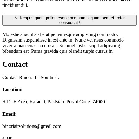
tincidunt dui.
5.
Tempus quam pellentesque nec nam aliquam sem et tortor
consequat?
Molestie a iaculis at erat pellentesque adipiscing commodo.
Dignissim suspendisse in est ante in. Nunc vel risus commodo
viverra maecenas accumsan. Sit amet nisl suscipit adipiscing
bibendum est. Purus gravida quis blandit turpis cursus in
Contact
Contact Binoria IT Souttins .
Location:
S.I.T.E Area, Karachi, Pakistan. Postal Code: 74600.
Email:
binoriaitsolutions@gmail.com
Call: