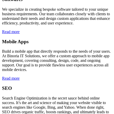
We specialize in creating bespoke software tailored to your unique
business requirements. Our team collaborates closely with clients to
understand their needs and design custom applications that enhance
efficiency, productivity, and user experience.
Read more
Mobile Apps
Build a mobile app that directly responds to the needs of your users.
At Binoria IT Solutions, we offer a custom approach to mobile app
development, covering consulting, design, code, and ongoing
support. Our goal is to provide flawless user experiences across all
mobile devices.
Read more
SEO
Search Engine Optimization is the secret sauce behind online
success. It’s the art and science of making your website visible to
search engines like Google, Bing, and Yahoo. When done right,
SEO drives organic traffic, boosts rankings, and ultimately leads to