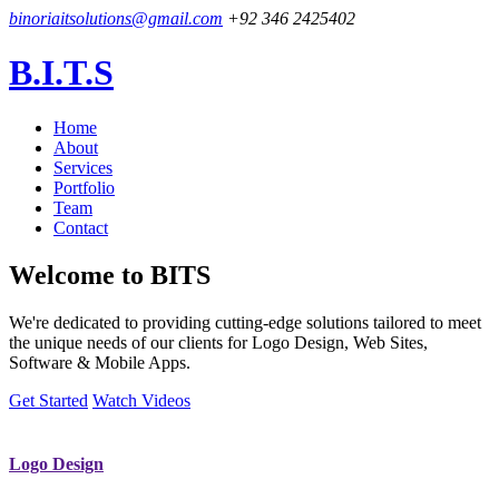
binoriaitsolutions@gmail.com
+92 346 2425402
B.I.T.S
Home
About
Services
Portfolio
Team
Contact
Welcome to
BITS
We're dedicated to providing cutting-edge solutions tailored to meet
the unique needs of our clients for Logo Design, Web Sites,
Software & Mobile Apps.
Get Started
Watch Videos
Logo Design