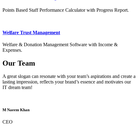
Points Based Staff Performance Calculator with Progress Report.
Welfare Trust Management
Welfare & Donation Management Software with Income &
Expenses.
Our Team
A great slogan can resonate with your team’s aspirations and create a
lasting impression, reflects your brand’s essence and motivates our
IT dream team!
M Naeem Khan
CEO