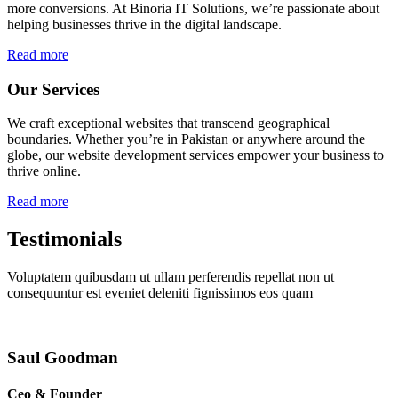
more conversions. At Binoria IT Solutions, we’re passionate about
helping businesses thrive in the digital landscape.
Read more
Our Services
We craft exceptional websites that transcend geographical
boundaries. Whether you’re in Pakistan or anywhere around the
globe, our website development services empower your business to
thrive online.
Read more
Testimonials
Voluptatem quibusdam ut ullam perferendis repellat non ut
consequuntur est eveniet deleniti fignissimos eos quam
Saul Goodman
Ceo & Founder