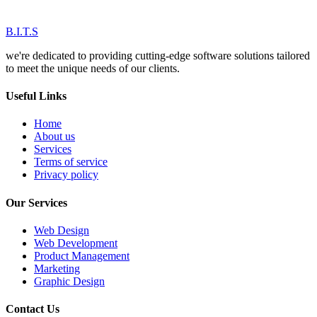
B.I.T.S
we're dedicated to providing cutting-edge software solutions tailored
to meet the unique needs of our clients.
Useful Links
Home
About us
Services
Terms of service
Privacy policy
Our Services
Web Design
Web Development
Product Management
Marketing
Graphic Design
Contact Us