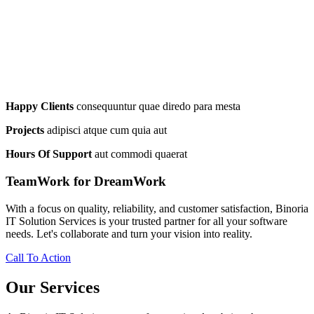
Happy Clients
consequuntur quae diredo para mesta
Projects
adipisci atque cum quia aut
Hours Of Support
aut commodi quaerat
TeamWork for DreamWork
With a focus on quality, reliability, and customer satisfaction, Binoria
IT Solution Services is your trusted partner for all your software
needs. Let's collaborate and turn your vision into reality.
Call To Action
Our Services