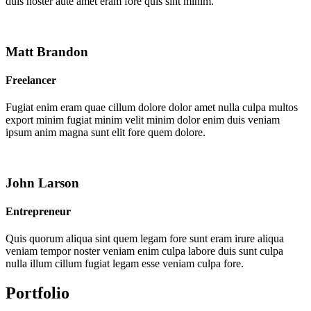
duis noster aute amet eram fore quis sint minim.
Matt Brandon
Freelancer
Fugiat enim eram quae cillum dolore dolor amet nulla culpa multos
export minim fugiat minim velit minim dolor enim duis veniam
ipsum anim magna sunt elit fore quem dolore.
John Larson
Entrepreneur
Quis quorum aliqua sint quem legam fore sunt eram irure aliqua
veniam tempor noster veniam enim culpa labore duis sunt culpa
nulla illum cillum fugiat legam esse veniam culpa fore.
Portfolio