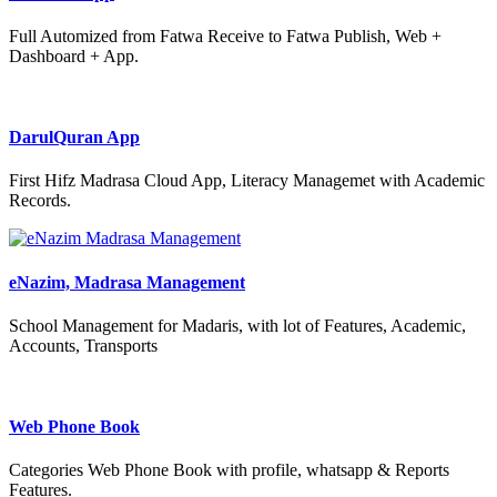
Full Automized from Fatwa Receive to Fatwa Publish, Web +
Dashboard + App.
DarulQuran App
First Hifz Madrasa Cloud App, Literacy Managemet with Academic
Records.
eNazim, Madrasa Management
School Management for Madaris, with lot of Features, Academic,
Accounts, Transports
Web Phone Book
Categories Web Phone Book with profile, whatsapp & Reports
Features.