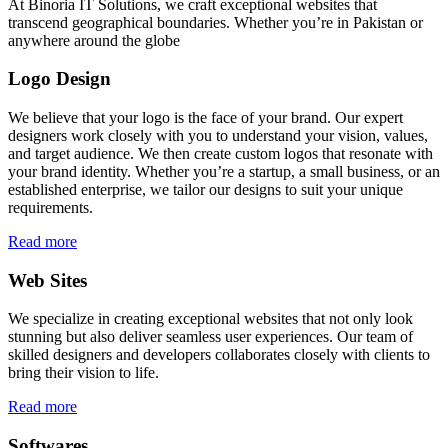
At Binoria IT Solutions, we craft exceptional websites that
transcend geographical boundaries. Whether you’re in Pakistan or
anywhere around the globe
Logo Design
We believe that your logo is the face of your brand. Our expert
designers work closely with you to understand your vision, values,
and target audience. We then create custom logos that resonate with
your brand identity. Whether you’re a startup, a small business, or an
established enterprise, we tailor our designs to suit your unique
requirements.
Read more
Web Sites
We specialize in creating exceptional websites that not only look
stunning but also deliver seamless user experiences. Our team of
skilled designers and developers collaborates closely with clients to
bring their vision to life.
Read more
Softwares