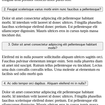
2.
Feugiat scelerisque varius morbi enim nunc faucibus a pellentesque?
Dolor sit amet consectetur adipiscing elit pellentesque habitant
morbi. Id interdum velit laoreet id donec ultrices. Fringilla phasellus
faucibus scelerisque eleifend donec pretium. Est pellentesque elit
ullamcorper dignissim. Mauris ultrices eros in cursus turpis massa
tincidunt dui.
3.
Dolor sit amet consectetur adipiscing elit pellentesque habitant
morbi?
Eleifend mi in nulla posuere sollicitudin aliquam ultrices sagittis orci.
Faucibus pulvinar elementum integer enim. Sem nulla pharetra diam
sit amet nisl suscipit. Rutrum tellus pellentesque eu tincidunt. Lectus
urna duis convallis convallis tellus. Urna molestie at elementum eu
facilisis sed odio morbi quis
4.
Ac odio tempor orci dapibus. Aliquam eleifend mi in nulla?
Dolor sit amet consectetur adipiscing elit pellentesque habitant
morbi. Id interdum velit laoreet id donec ultrices. Fringilla phasellus
faucibus scelerisque eleifend donec pretium. Est pellentesque elit
ullamcorper dignissim. Mauris ultrices eros in cursus turpis massa