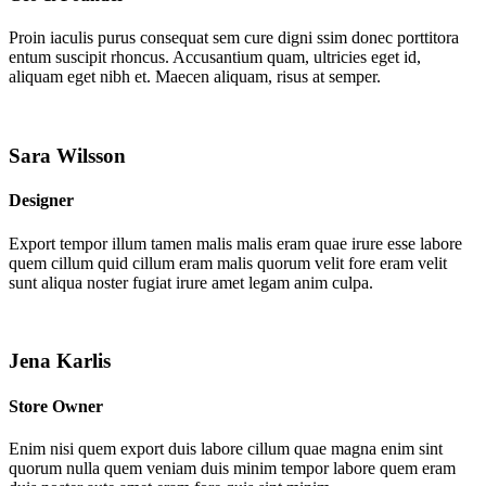
Proin iaculis purus consequat sem cure digni ssim donec porttitora
entum suscipit rhoncus. Accusantium quam, ultricies eget id,
aliquam eget nibh et. Maecen aliquam, risus at semper.
Sara Wilsson
Designer
Export tempor illum tamen malis malis eram quae irure esse labore
quem cillum quid cillum eram malis quorum velit fore eram velit
sunt aliqua noster fugiat irure amet legam anim culpa.
Jena Karlis
Store Owner
Enim nisi quem export duis labore cillum quae magna enim sint
quorum nulla quem veniam duis minim tempor labore quem eram