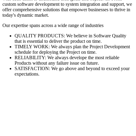
custom software development to system integration and support, we
offer comprehensive solutions that empower businesses to thrive in
today's dynamic market.
Our expertise spans across a wide range of industries
QUALITY PRODUCTS: We believe in Software Quality
that is essential to deliver the product on time.
TIMELY WORK: We always plan the Project Development
schedule for deploying the Project on time.
RELIABILITY: We always develope the most reliable
Products without any failure issue on future.
SATISFACTION: We go above and beyond to exceed your
expectations.