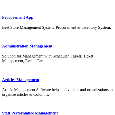
Procurement App
Best Store Management System, Procurement & Inventory System.
Administration Management
Solution for Management with Scheduler, Tasker, Ticket
Management, Events Etc.
Articles Management
Article Management Software helps individuals and organizations to
organize articles & Columns.
Staff Performance Management