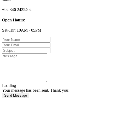
+92 346 2425402
Open Hours:
Sat-Thr: 10AM - 05PM
Loading
Your message has been sent. Thank you!
Send Message